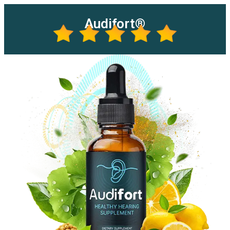
Audifort®