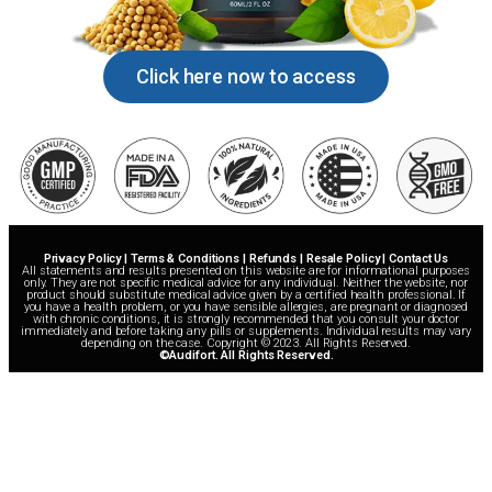
Click here now to access
Privacy Policy | Terms & Conditions | Refunds | Resale Policy | Contact Us
All statements and results presented on this website are for informational purposes
only. They are not specific medical advice for any individual. Neither the website, nor
product should substitute medical advice given by a certified health professional. If
you have a health problem, or you have sensible allergies, are pregnant or diagnosed
with chronic conditions, it is strongly recommended that you consult your doctor
immediately and before taking any pills or supplements. Individual results may vary
depending on the case. Copyright © 2023. All Rights Reserved.
©Audifort. All Rights Reserved.